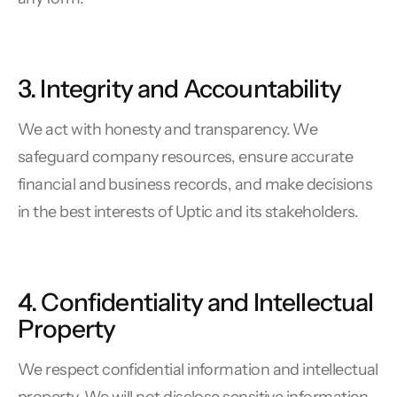
3. Integrity and Accountability
We act with honesty and transparency. We
safeguard company resources, ensure accurate
financial and business records, and make decisions
in the best interests of Uptic and its stakeholders.
4. Confidentiality and Intellectual
Property
We respect confidential information and intellectual