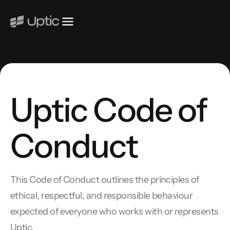
Uptic Code of
Conduct
This Code of Conduct outlines the principles of
ethical, respectful, and responsible behaviour
expected of everyone who works with or represents
Uptic.