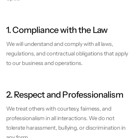
1. Compliance with the Law
We will understand and comply with all laws,
regulations, and contractual obligations that apply
to our business and operations.
2. Respect and Professionalism
We treat others with courtesy, fairness, and
professionalism in all interactions. We do not
tolerate harassment, bullying, or discrimination in
any form.