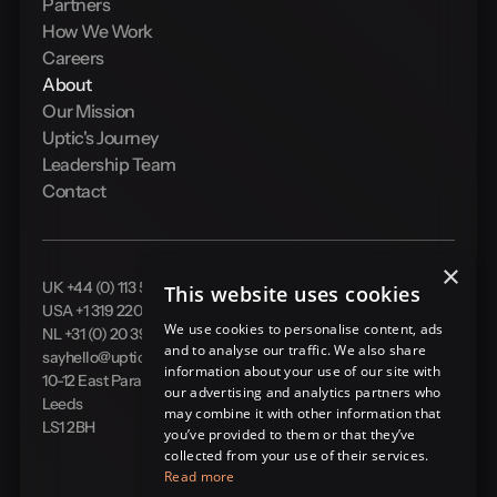
Partners
How We Work
Careers
About
Our Mission
Uptic's Journey
Leadership Team
Contact
×
UK +44 (0) 113 524 0910
This website uses cookies
USA +1 319 220 0104
We use cookies to personalise content, ads
NL +31 (0) 20 399 5581
and to analyse our traffic. We also share
sayhello@uptic.io
information about your use of our site with
10-12 East Parade
our advertising and analytics partners who
Leeds
may combine it with other information that
LS1 2BH
you’ve provided to them or that they’ve
collected from your use of their services.
Read more