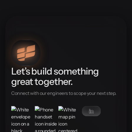
Let’s build something
great together.
Connect with our engineers to scope your next step.