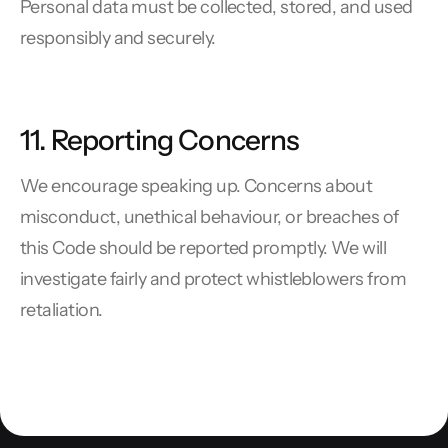
Personal data must be collected, stored, and used
responsibly and securely.
11. Reporting Concerns
We encourage speaking up. Concerns about
misconduct, unethical behaviour, or breaches of
this Code should be reported promptly. We will
investigate fairly and protect whistleblowers from
retaliation.