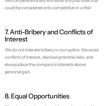
We compete ethically and avoid any practices that
could be considered anti-competitive or unfair.
7. Anti-Bribery and Conflicts of
Interest
We do not tolerate bribery or corruption. We avoid
conflicts of interest, disclose potential risks, and
always place the company’s interests above
personal gain.
8. Equal Opportunities