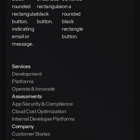
Services
Development
Platforms
Operate & Innovate
Assessments
App Security & Complience
Cloud Cost Optimization
Internal Developer Platforms
Company
Customer Stories