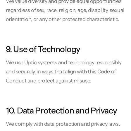
We value diversity and provide equal opportunities
regardless of sex, race, religion, age, disability, sexual
orientation, or any other protected characteristic.
9. Use of Technology
We use Uptic systems and technology responsibly
and securely, in ways that align with this Code of
Conduct and protect against misuse.
10. Data Protection and Privacy
We comply with data protection and privacy laws.