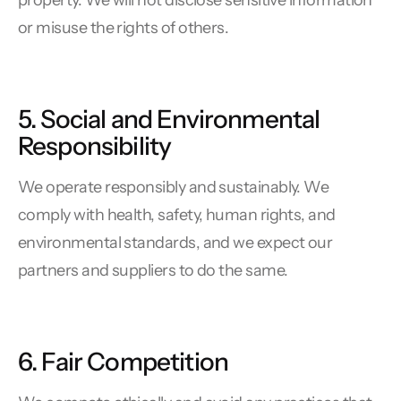
property. We will not disclose sensitive information
or misuse the rights of others.
5. Social and Environmental
Responsibility
We operate responsibly and sustainably. We
comply with health, safety, human rights, and
environmental standards, and we expect our
partners and suppliers to do the same.
6. Fair Competition