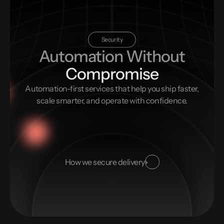
Security
Automation Without
Compromise
Automation-first services that help you ship faster,
scale smarter, and operate with confidence.
How we secure delivery