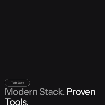
Tech Stack
Modern Stack.
Proven
Tools.