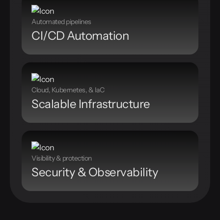
Automated pipelines
CI/CD Automation
Cloud, Kubernetes, & IaC
Scalable Infrastructure
Visibility & protection
Security & Observability