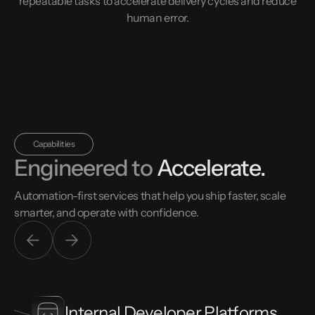
repeatable tasks to accelerate delivery cycles and reduce
human error.
Capabilities
Engineered to
Accelerate.
Automation-first services that help you ship faster, scale
smarter, and operate with confidence.
Internal Developer Platforms