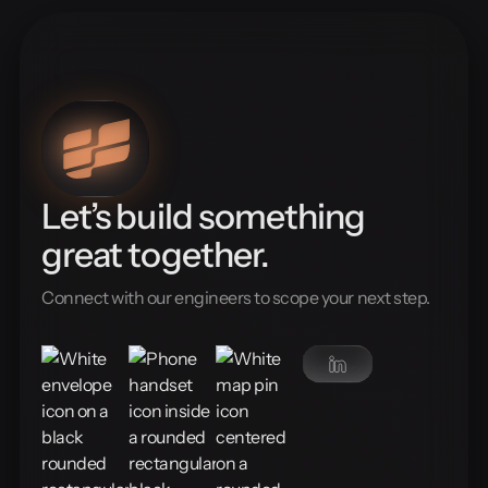
Let’s build something
great together.
Connect with our engineers to scope your next step.