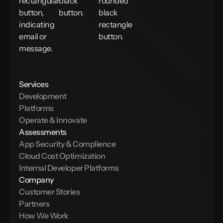
Services
Development
Platforms
Operate & Innovate
Assessments
App Security & Complience
Cloud Cost Optimization
Internal Developer Platforms
Company
Customer Stories
Partners
How We Work