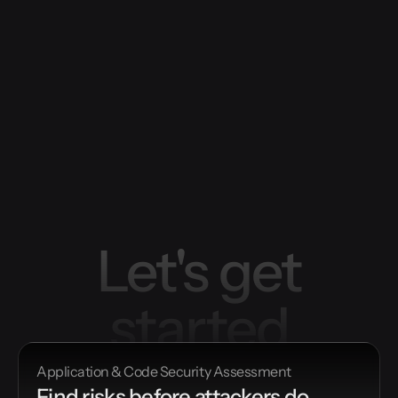
Let's get
started
Application & Code Security Assessment
Find risks before attackers do