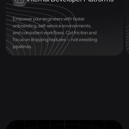
Empower your engineers with faster
onboarding, self-service environments,
and consistent workflows. Cut friction and
focus on shipping features — not wrestling
pipelines.