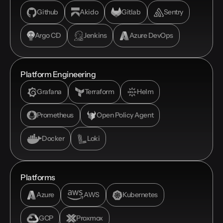
Github
Akido
Gitlab
Sentry
Argo CD
Jenkins
Azure DevOps
Platform Engineering
Grafana
Terraform
Helm
Prometheus
Open Policy Agent
Docker
Loki
Platforms
Azure
AWS
Kubernetes
GCP
Proxmox