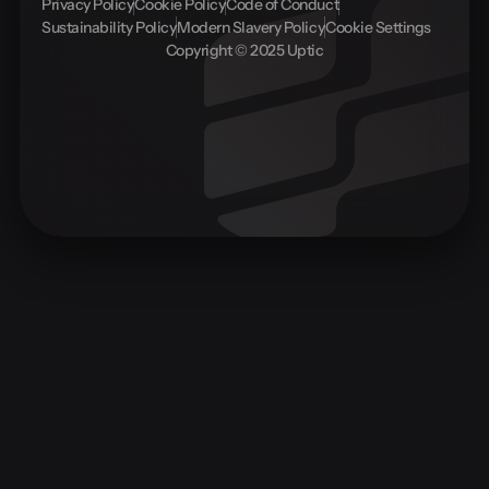
Privacy Policy
Cookie Policy
Code of Conduct
Sustainability Policy
Modern Slavery Policy
Cookie Settings
Copyright © 2025 Uptic