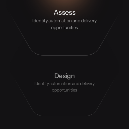
Assess
Identify automation and delivery
opportunities
Design
Identify automation and delivery
opportunities