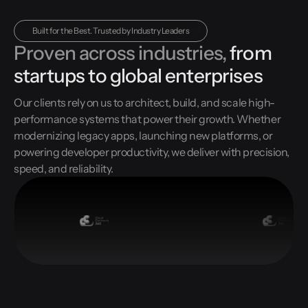
Built for the Best. Trusted by Industry Leaders
Proven across industries,
from
startups to global enterprises
Our clients rely on us to architect, build, and scale high-
performance systems that power their growth. Whether
modernizing legacy apps, launching new platforms, or
powering developer productivity, we deliver with precision,
speed, and reliability.