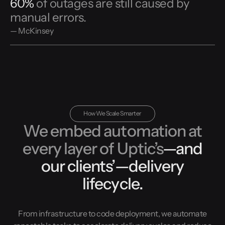
60%
of outages are still caused by
manual errors.
— McKinsey
How We Scale Smarter
We embed automation at
every layer of Uptic’s
—and
our clients’—delivery
lifecycle.
From infrastructure to code deployment, we automate