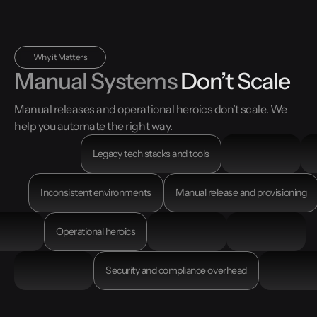
Why it Matters
Manual Systems
Don’t Scale
Manual releases and operational heroics don’t scale. We
help you automate the right way.
Legacy tech stacks and tools
Inconsistent environments
Manual release and provisioning
Operational heroics
Security and compliance overhead