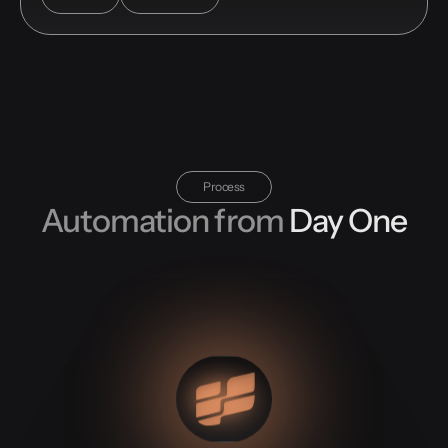
Process
Automation from
Day One