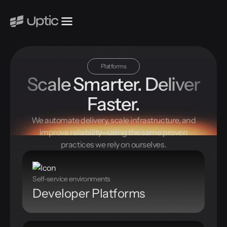
Platforms
Scale Smarter. Deliver
Faster.
We automate delivery, scale infrastructure, and
improve reliability—using the same proven
practices we rely on ourselves.
Self-service environments
Developer Platforms