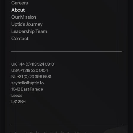
Careers
About
Our Mission
Uptic's Journey
Leadership Team
Contact
UK +44 (0) 113 524 0910
USA +1 319 220 0104
NL +31 (0) 20 399 5581
sayhello@uptic.io
10-12 East Parade
Leeds
LS1 2BH