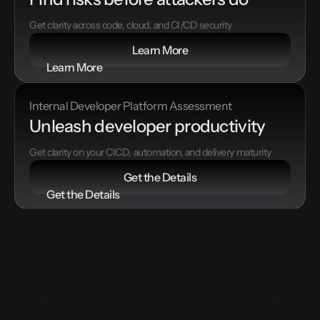
Get clarity across code, cloud, and CI/CD security
Learn More
Learn More
Internal Developer Platform Assessment
Unleash developer productivity
Get clarity on your CICD, automation, and delivery maturity
Get the Details
Get the Details