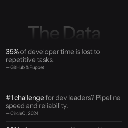
The Data
35%
of developer time is lost to
repetitive tasks.
— GitHub & Puppet
#1 challenge
for dev leaders? Pipeline
speed and reliability.
— CircleCI, 2024