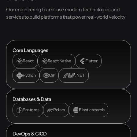
Our engineering teams use modern technologies and
services to build platforms that power real-world velocity
Core Languages
React
React Native
Flutter
Python
C#
.NET
Databases & Data
Postgres
Polars
Elasticsearch
DevOps & CICD